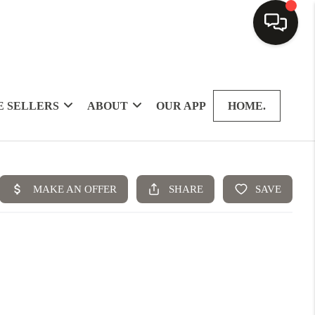
 SELLERS
ABOUT
OUR APP
HOME.