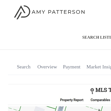
SEARCH LIST