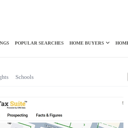
INGS
POPULAR SEARCHES
HOME BUYERS
HOME