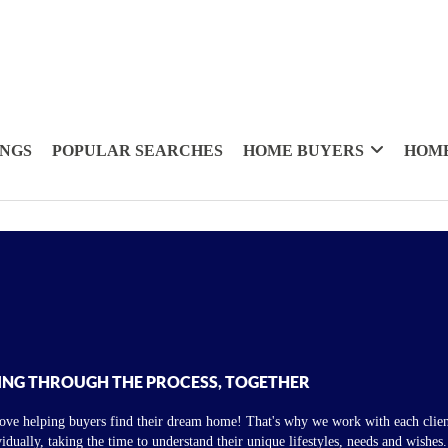
INGS
POPULAR SEARCHES
HOME BUYERS
HOME
ING THROUGH THE PROCESS, TOGETHER
ove helping buyers find their dream home! That's why we work with each clien
vidually, taking the time to understand their unique lifestyles, needs and wishes.