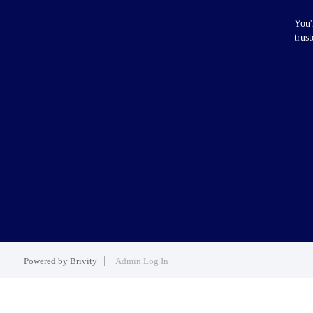
You'
trus
Powered by
Brivity
Admin Log In