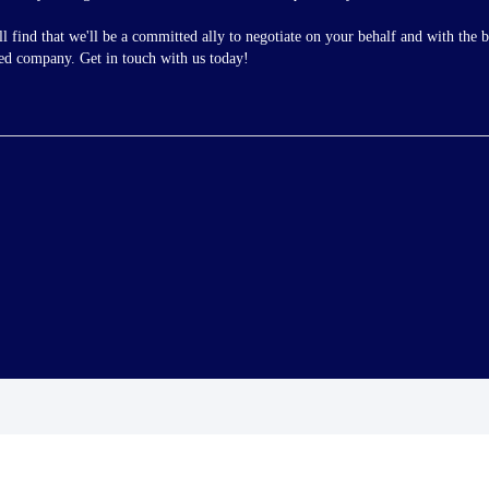
ll find that we'll be a committed ally to negotiate on your behalf and with the 
ted company. Get in touch with us today!