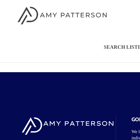
SEARCH LIST
GO
We l
indi