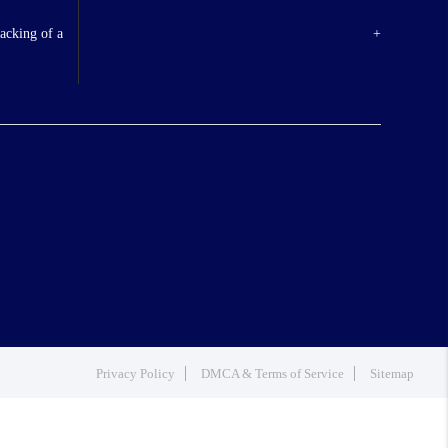
backing of a
+
Privacy Policy
DMCA & Terms of Service
Sitemap