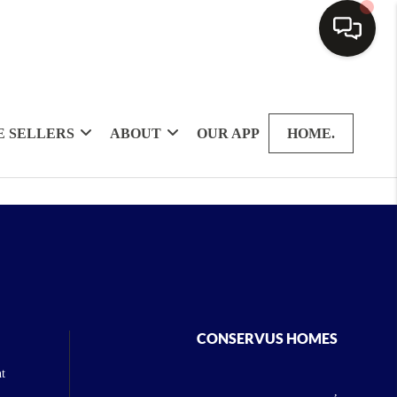
 SELLERS
ABOUT
OUR APP
HOME.
CONSERVUS HOMES
t
,