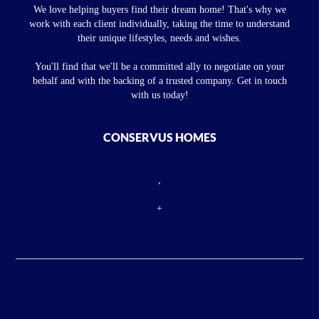
We love helping buyers find their dream home! That's why we
work with each client individually, taking the time to understand
their unique lifestyles, needs and wishes.
You'll find that we'll be a committed ally to negotiate on your
behalf and with the backing of a trusted company. Get in touch
with us today!
CONSERVUS HOMES
,
+