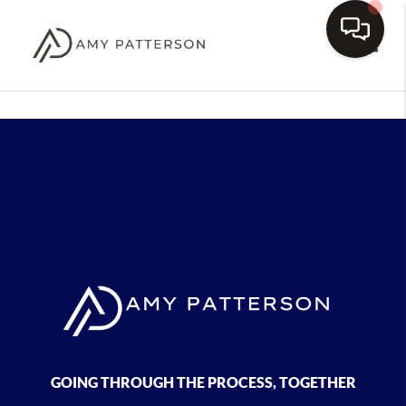
Toggle
GOING THROUGH THE PROCESS, TOGETHER