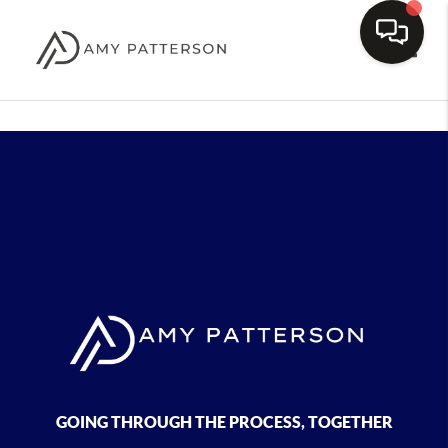
Toggle
GOING THROUGH THE PROCESS, TOGETHER