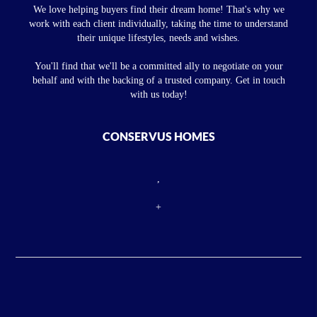
We love helping buyers find their dream home! That's why we
work with each client individually, taking the time to understand
their unique lifestyles, needs and wishes.
You'll find that we'll be a committed ally to negotiate on your
behalf and with the backing of a trusted company. Get in touch
with us today!
CONSERVUS HOMES
,
+