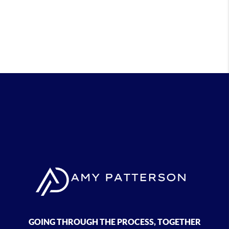
GOING THROUGH THE PROCESS, TOGETHER