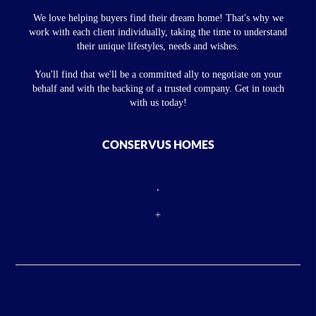
We love helping buyers find their dream home! That's why we
work with each client individually, taking the time to understand
their unique lifestyles, needs and wishes.
You'll find that we'll be a committed ally to negotiate on your
behalf and with the backing of a trusted company. Get in touch
with us today!
CONSERVUS HOMES
,
+