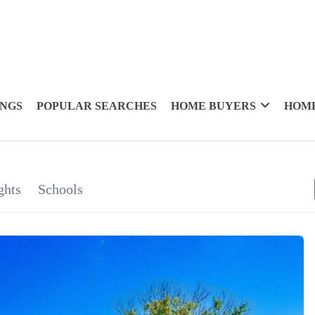
INGS
POPULAR SEARCHES
HOME BUYERS
HOME