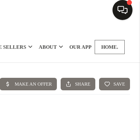
 SELLERS
ABOUT
OUR APP
HOME.