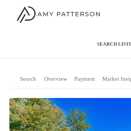
SEARCH LIST