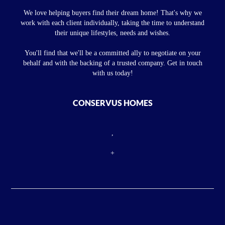
We love helping buyers find their dream home! That's why we
work with each client individually, taking the time to understand
their unique lifestyles, needs and wishes.
You'll find that we'll be a committed ally to negotiate on your
behalf and with the backing of a trusted company. Get in touch
with us today!
CONSERVUS HOMES
,
+