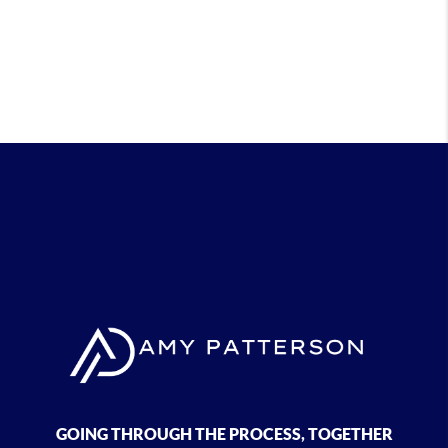
GOING THROUGH THE PROCESS, TOGETHER