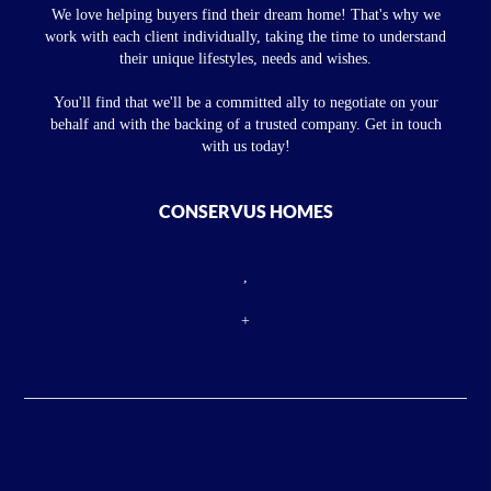
We love helping buyers find their dream home! That's why we
work with each client individually, taking the time to understand
their unique lifestyles, needs and wishes.
You'll find that we'll be a committed ally to negotiate on your
behalf and with the backing of a trusted company. Get in touch
with us today!
CONSERVUS HOMES
,
+