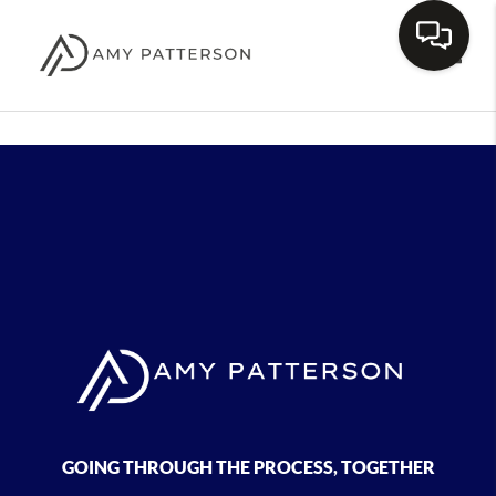
Toggle
GOING THROUGH THE PROCESS, TOGETHER