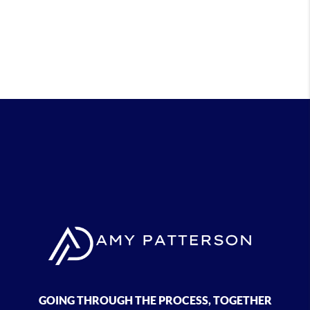
GOING THROUGH THE PROCESS, TOGETHER