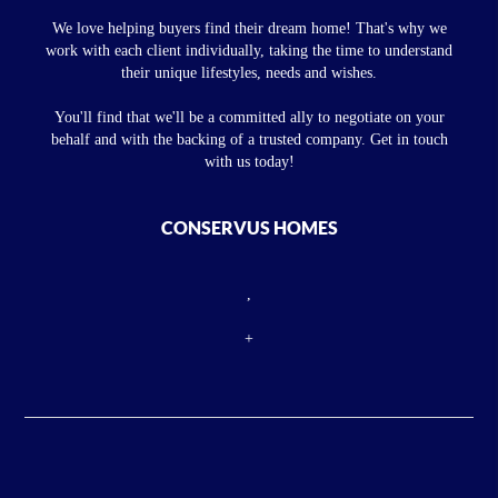
We love helping buyers find their dream home! That's why we
work with each client individually, taking the time to understand
their unique lifestyles, needs and wishes.
You'll find that we'll be a committed ally to negotiate on your
behalf and with the backing of a trusted company. Get in touch
with us today!
CONSERVUS HOMES
,
+